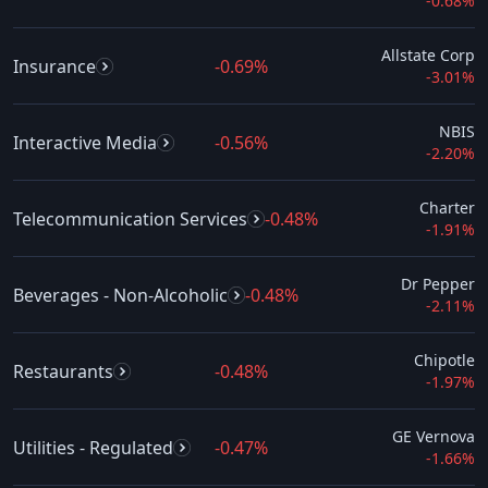
-0.68%
Allstate Corp
Insurance
-0.69%
-3.01%
NBIS
Interactive Media
-0.56%
-2.20%
Charter
Telecommunication Services
-0.48%
-1.91%
Dr Pepper
Beverages - Non-Alcoholic
-0.48%
-2.11%
Chipotle
Restaurants
-0.48%
-1.97%
GE Vernova
Utilities - Regulated
-0.47%
-1.66%