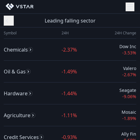
Leading falling sector
Symbol
24H
24H Change
Dow Inc
Chemicals
-2.37%
-3.53%
Valero
Oil & Gas
-1.49%
-2.67%
Seagate
Hardware
-1.44%
-9.06%
Mosaic
Agriculture
-1.11%
-1.89%
Ally Fin
Credit Services
-0.93%