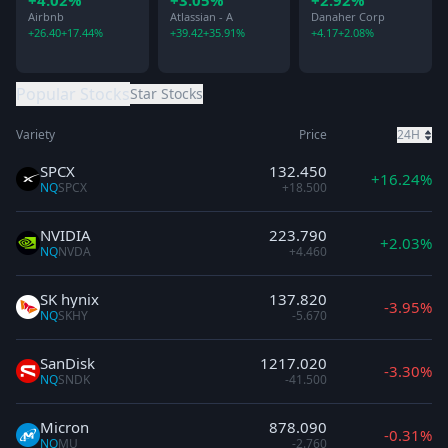
+4.02%
+3.05%
+2.92%
Research
Airbnb
Atlassian - A
Danaher Corp
+26.40
+17.44%
+39.42
+35.91%
+4.17
+2.08%
Popular Stocks
Star Stocks
Variety
Price
24H
SPCX
132.450
+16.24%
NQ
SPCX
+18.500
NVIDIA
223.790
+2.03%
NQ
NVDA
+4.460
SK hynix
137.820
-3.95%
NQ
SKHY
-5.670
SanDisk
1217.020
-3.30%
NQ
SNDK
-41.500
Micron
878.090
-0.31%
NQ
MU
-2.760