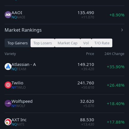
AAOI
135.490
+8.90%
NQ
AAOI
+11.070
Market Rankings
Top Gainers
Top Losers
Market Cap
Vol
T/O Rate
Variety
Price
24H Change
Atlassian - A
149.210
+35.90%
NQ
TEAM
+39.420
Twilio
241.760
+26.48%
NY
TWLO
+50.610
Wolfspeed
32.620
+18.40%
NY
WOLF
+5.070
AXT Inc
88.530
+17.88%
NQ
AXTI
+13.430