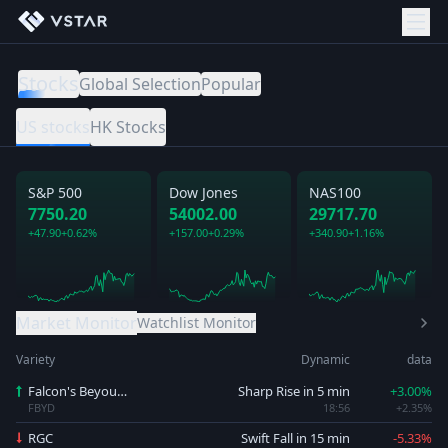
Stocks
Global Selection
Popular
US stocks
HK Stocks
S&P 500
Dow Jones
NAS100
7750.20
54002.00
29717.70
+47.90
+0.62%
+157.00
+0.29%
+340.90
+1.16%
Market Monitor
Watchlist Monitor
Variety
Dynamic
data
Falcon's Beyound
Sharp Rise in 5 min
+3.00%
FBYD
18:56
+2.35%
RGC
Swift Fall in 15 min
-5.33%