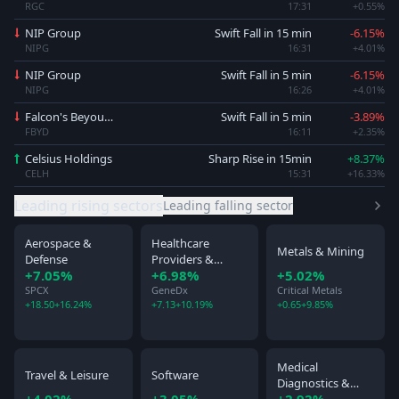
RGC
17:31
+0.55%
NIP Group
Swift Fall in 15 min
-6.15%
NIPG
16:31
+4.01%
NIP Group
Swift Fall in 5 min
-6.15%
NIPG
16:26
+4.01%
Falcon's Beyound
Swift Fall in 5 min
-3.89%
FBYD
16:11
+2.35%
Celsius Holdings
Sharp Rise in 15min
+8.37%
CELH
15:31
+16.33%
Leading rising sectors
Leading falling sector
Aerospace &
Healthcare
Metals & Mining
Defense
Providers &
+7.05%
+6.98%
+5.02%
Services
SPCX
GeneDx
Critical Metals
+18.50
+16.24%
+7.13
+10.19%
+0.65
+9.85%
Medical
Travel & Leisure
Software
Diagnostics &